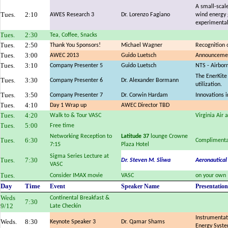
A small-scale
Tues.
2:10
AWES Research 3
Dr. Lorenzo Fagiano
wind energy 
experimental
Tues.
2:30
Tea, Coffee, Snacks
Tues.
2:50
Thank You Sponsors!
Michael Wagner
Recognition 
Tues.
3:00
AWEC 2013
Guido Luetsch
Announcemen
Tues.
3:10
Company Presenter 5
Guido Luetsch
NTS - Airbor
The EnerKite
Tues.
3:30
Company Presenter 6
Dr. Alexander Bormann
utilization.
Tues.
3:50
Company Presenter 7
Dr. Corwin Hardam
Innovations 
Tues.
4:10
Day 1 Wrap up
AWEC Director TBD
Tues.
4:20
Walk to & Tour VASC
Virginia Air
Tues.
5:00
Free time
Networking Reception to
Latitude 37
lounge Crowne
Tues.
6:30
Complimenta
7:15
Plaza Hotel
Sigma Series Lecture at
Tues.
7:30
Dr. Steven M. Sliwa
Aeronautical
VASC
Tues.
Consider IMAX movie
VASC
on your own
Day
Time
Event
Speaker Name
Presentation
Weds
Continental Breakfast &
7:30
9/12
Late Checkin
Instrumentat
Weds.
8:30
Keynote Speaker 3
Dr. Qamar Shams
Energy Syst