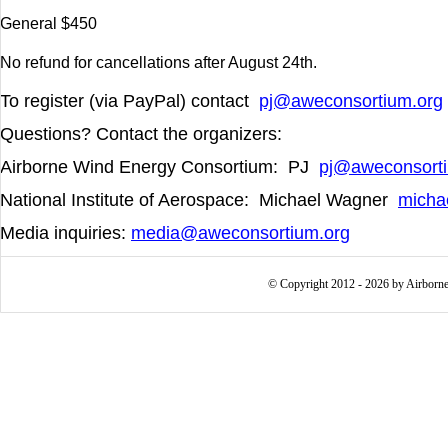
General $450
No refund for cancellations after August 24
th
.
To register (via PayPal) contact
pj@aweconsortium.org
Questions? Contact the organizers:
Airborne Wind Energy Consortium: PJ
pj@aweconsorti
National Institute of Aerospace:
Michael Wagner
micha
Media inquiries:
media@aweconsortium.org
© Copyright 2012 - 2026 by Airborne