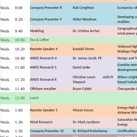
Weds.
9:00
Company Presenter 8
Rob Creighton
Economics of
Developing u
Weds.
9:20
Company Presenter 9
Alden Woodrow
realities
Geographical 
Weds.
9:40
Modeling
Dr. Cristina Archer
wind power p
Weds.
10:00
Tea & Coffee
Tethered Hig
Weds.
10:20
Keynote Speaker 4
Randall Strom
Wallops Fligh
Weds.
10:40
AWES Research 4
Dr. Jamey Jacob, PE
Design and Te
EnerKite Netw
Weds.
11:00
AWES Research 5
David Janke
development
Christine Lewis
with PJ
Where might
Weds.
11:20
AWES Research 6
Shepard
based Suitabi
Weds.
11:40
Offshore weather
Bryan Fabbri
Chesapeake L
Weds.
12:00
Lunch
Energy High i
Weds.
1:00
Keynote Speaker 5
Mason Inman
Airborne Wi
Saturation W
Weds.
1:30
Wind Resource
Dr. Mark Jacobson
Energy
Weds.
1:50
Company Presenter 10
Dr. Richard Ruiterkamp
Certificatio