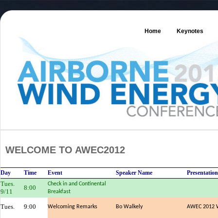
Home
Keynotes
WELCOME TO AWEC2012
Day
Time
Event
Speaker Name
Presentation
Tues.
Check in and Continental
8:00
9/11
Breakfast
Tues.
9:00
Welcoming Remarks
Bo Walkely
AWEC 2012 W