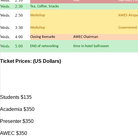
Weds.
2:10
FAA
FAA AWES Ru
Weds.
2:30
Tea, Coffee, Snacks
Weds.
2:50
Workshop
AWES Airspac
Weds.
3:30
Workshop
Government 
Weds.
4:00
Closing Remarks
AWEC Chairman
Weds.
5:00
END of networking
time in hotel ballrooom
Ticket Prices:
(US Dollars)
Students $135
Academia $350
Presenter $350
AWEC $350