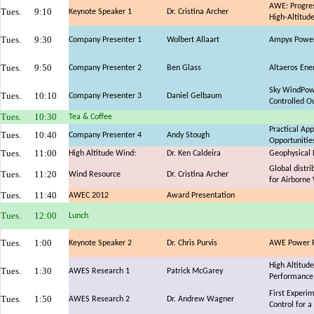
AWE: Progres
Tues.
9:10
Keynote Speaker 1
Dr. Cristina Archer
High-Altitud
Tues.
9:30
Company Presenter 1
Wolbert Allaart
Ampyx Power:
Tues.
9:50
Company Presenter 2
Ben Glass
Altaeros Ene
Sky WindPowe
Tues.
10:10
Company Presenter 3
Daniel Gelbaum
Controlled O
Tues.
10:30
Tea & Coffee
Practical Ap
Tues.
10:40
Company Presenter 4
Andy Stough
Opportunitie
Tues.
11:00
High Altitude Wind:
Dr. Ken Caldeira
Geophysical 
Global distri
Tues.
11:20
Wind Resource
Dr. Cristina Archer
for Airborne
Tues.
11:40
AWEC 2012
Award Presentation
Tues.
12:00
Lunch
Tues.
1:00
Keynote Speaker 2
Dr. Chris Purvis
AWE Power Pl
High Altitud
Tues.
1:30
AWES Research 1
Patrick McGarey
Performance 
First Experi
Tues.
1:50
AWES Research 2
Dr. Andrew Wagner
Control for a