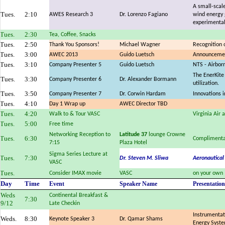
A small-scale
Tues.
2:10
AWES Research 3
Dr. Lorenzo Fagiano
wind energy 
experimental
Tues.
2:30
Tea, Coffee, Snacks
Tues.
2:50
Thank You Sponsors!
Michael Wagner
Recognition 
Tues.
3:00
AWEC 2013
Guido Luetsch
Announcemen
Tues.
3:10
Company Presenter 5
Guido Luetsch
NTS - Airbor
The EnerKite
Tues.
3:30
Company Presenter 6
Dr. Alexander Bormann
utilization.
Tues.
3:50
Company Presenter 7
Dr. Corwin Hardam
Innovations 
Tues.
4:10
Day 1 Wrap up
AWEC Director TBD
Tues.
4:20
Walk to & Tour VASC
Virginia Air
Tues.
5:00
Free time
Networking Reception to
Latitude 37
lounge Crowne
Tues.
6:30
Complimenta
7:15
Plaza Hotel
Sigma Series Lecture at
Tues.
7:30
Dr. Steven M. Sliwa
Aeronautical
VASC
Tues.
Consider IMAX movie
VASC
on your own
Day
Time
Event
Speaker Name
Presentation
Weds
Continental Breakfast &
7:30
9/12
Late Checkin
Instrumentat
Weds.
8:30
Keynote Speaker 3
Dr. Qamar Shams
Energy Syst