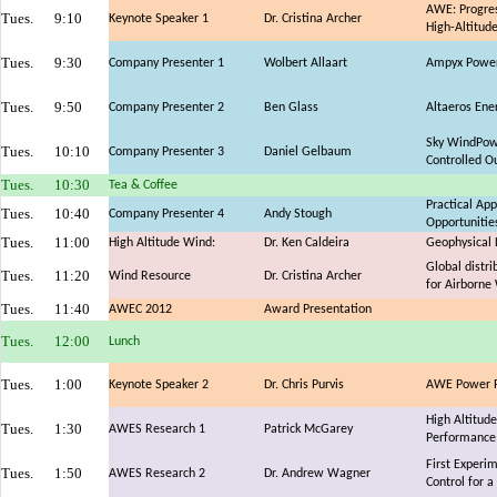
AWE: Progres
Tues.
9:10
Keynote Speaker 1
Dr. Cristina Archer
High-Altitud
Tues.
9:30
Company Presenter 1
Wolbert Allaart
Ampyx Power:
Tues.
9:50
Company Presenter 2
Ben Glass
Altaeros Ene
Sky WindPowe
Tues.
10:10
Company Presenter 3
Daniel Gelbaum
Controlled O
Tues.
10:30
Tea & Coffee
Practical Ap
Tues.
10:40
Company Presenter 4
Andy Stough
Opportunitie
Tues.
11:00
High Altitude Wind:
Dr. Ken Caldeira
Geophysical 
Global distri
Tues.
11:20
Wind Resource
Dr. Cristina Archer
for Airborne
Tues.
11:40
AWEC 2012
Award Presentation
Tues.
12:00
Lunch
Tues.
1:00
Keynote Speaker 2
Dr. Chris Purvis
AWE Power Pl
High Altitud
Tues.
1:30
AWES Research 1
Patrick McGarey
Performance 
First Experi
Tues.
1:50
AWES Research 2
Dr. Andrew Wagner
Control for a